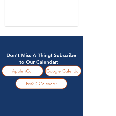
Don't Miss A Thing! Subscribe
to Our Calendar:
Apple iCal
Google Calendar
FMSD Calendar