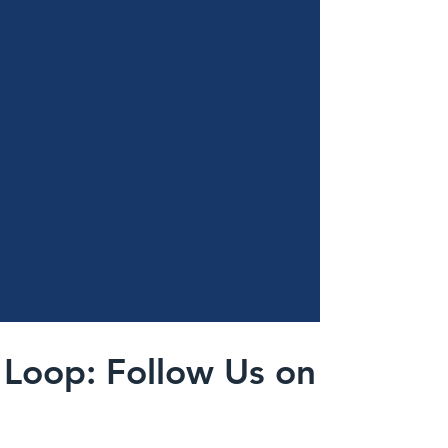
 Loop: Follow Us on Instag
@kingstownelementarypto
#wix