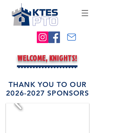
WELCOME, KNIGHTS!
THANK YOU TO OUR
2026-2027
SPONSORS