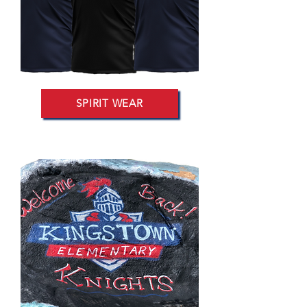
SPIRIT WEAR