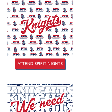
ATTEND SPIRIT NIGHTS