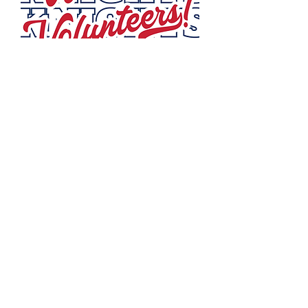
VOLUNTEER