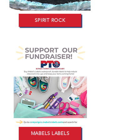
SPIRIT ROCK
MABELS LABELS