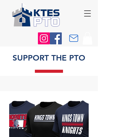
SUPPORT THE PTO