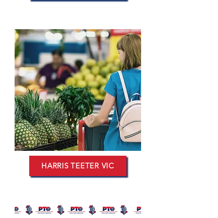
HARRIS TEETER VIC