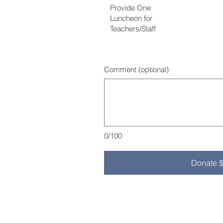
Provide One
Luncheon for
Teachers/Staff
Comment (optional)
0/100
Donate 