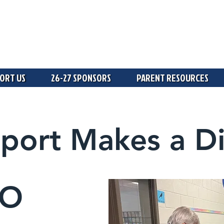
ORT US
26-27 SPONSORS
PARENT RESOURCES
port Makes a Di
TO