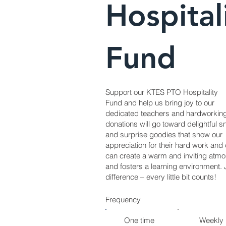
Hospital
Fund
Support our KTES PTO Hospitality
Fund and help us bring joy to our
dedicated teachers and hardworkin
donations will go toward delightful s
and surprise goodies that show our
appreciation for their hard work an
can create a warm and inviting atm
and fosters a learning environment. 
difference – every little bit counts!
Frequency
One time
Weekly