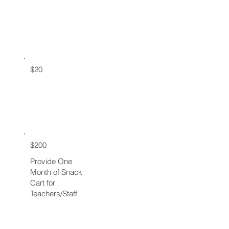
$20
$200
Provide One
Month of Snack
Cart for
Teachers/Staff