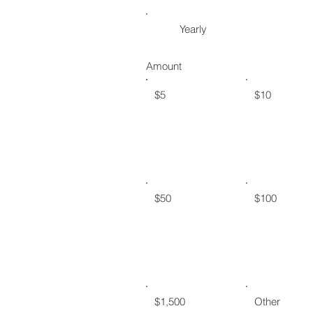
Yearly
Amount
$5
$10
$50
$100
$1,500
Other