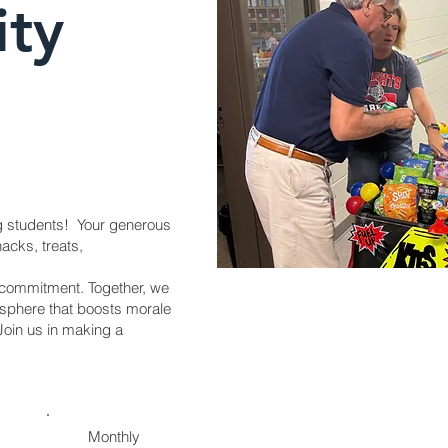
ity
g students! Your generous
nacks, treats,
d commitment. Together, we
osphere that boosts morale
Join us in making a
Monthly