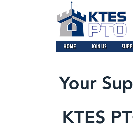
HOME
JOIN US
SUPP
Your Sup
KTES P