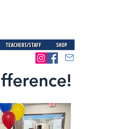
TEACHERS/STAFF
SHOP
fference!