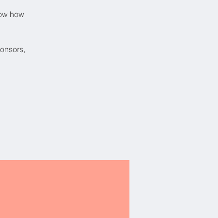
now how
ponsors,