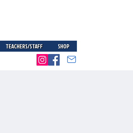
TEACHERS/STAFF
SHOP