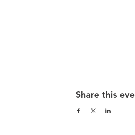
Share this eve