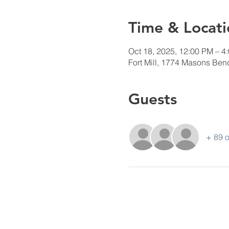
Time & Locati
Oct 18, 2025, 12:00 PM – 4
Fort Mill, 1774 Masons Bend
Guests
+ 89 o