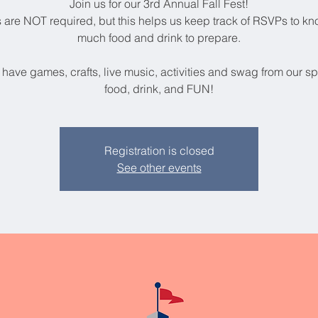
Join us for our 3rd Annual Fall Fest!
s are NOT required, but this helps us keep track of RSVPs to k
much food and drink to prepare.
 have games, crafts, live music, activities and swag from our s
food, drink, and FUN!
Registration is closed
See other events