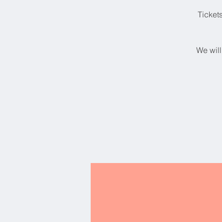
Ticket
We will