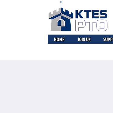
HOME
JOIN US
SUPP