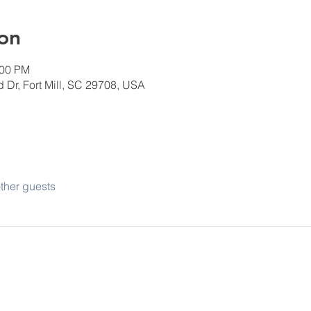
on
:00 PM
 Dr, Fort Mill, SC 29708, USA
ther guests