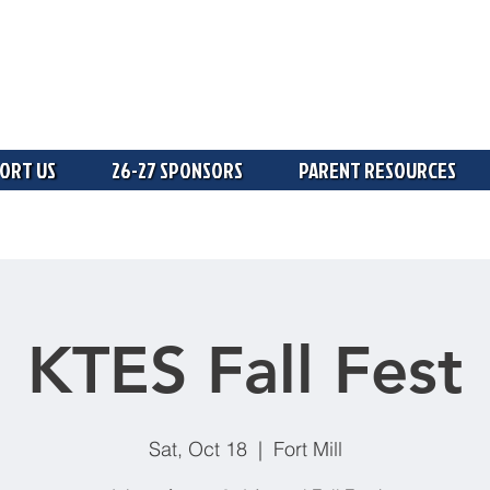
ORT US
26-27 SPONSORS
PARENT RESOURCES
KTES Fall Fest
Sat, Oct 18
  |  
Fort Mill