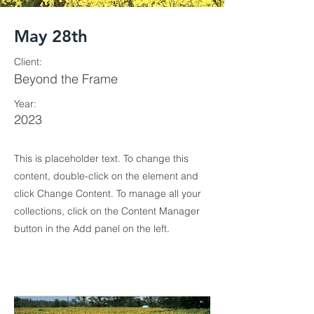
May 28th
Client:
Beyond the Frame
Year:
2023
This is placeholder text. To change this
content, double-click on the element and
click Change Content. To manage all your
collections, click on the Content Manager
button in the Add panel on the left.