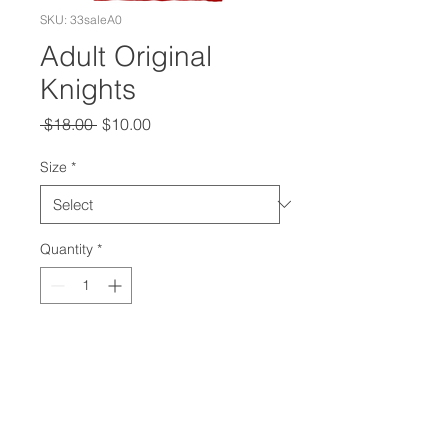
SKU: 33saleA0
Adult Original
Knights
Regular
Sale
 $18.00 
$10.00
Price
Price
Size
*
Quantity
*
Add to Cart