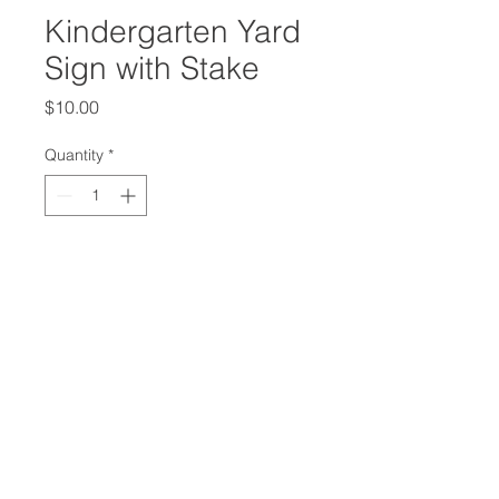
Kindergarten Yard
Sign with Stake
Price
$10.00
Quantity
*
Add to Cart
Show your Knight Pride with this
12x18 Kindergarten Yard Sign. Stake
included.