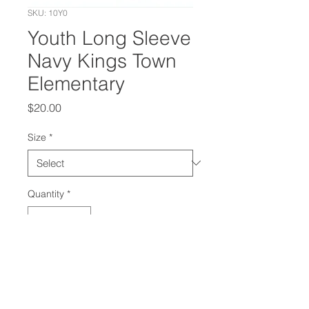
SKU: 10Y0
Youth Long Sleeve
Navy Kings Town
Elementary
Price
$20.00
Size
*
Quantity
*
Add to Cart
Long sleeve navy shirt with Knight