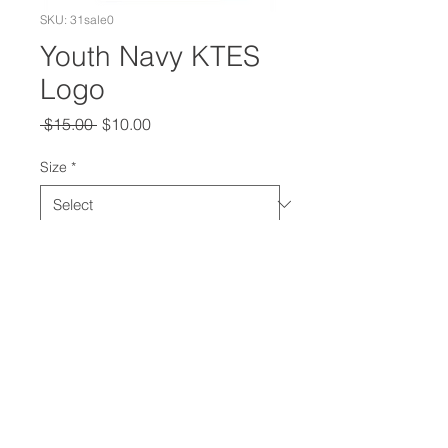
SKU: 31sale0
Youth Navy KTES
Logo
Regular
Sale
 $15.00 
$10.00
Price
Price
Size
*
Quantity
*
Add to Cart